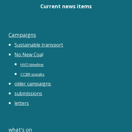
Current news items
Campaigns
Sustainable transport
No New Coa
l
HVO timeline
CCBR speaks
older campaigns
submissions
letters
what's on