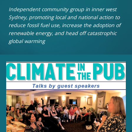
Independent community group in inner west
Sydney, promoting local and national action to
reduce fossil fuel use, increase the adoption of
renewable energy, and head off catastrophic
global warming