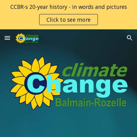
CCBR-s 20-year history - in words and pictures
Skip to main content
Skip to navigation
Click to see more