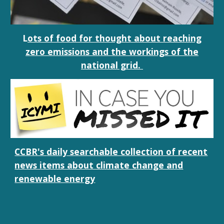
L
ots of food for thought about reaching
zero emissions and the workings of the
national grid.
CCBR's
daily
searchable collection of recent
news items about climate change and
renewable energy