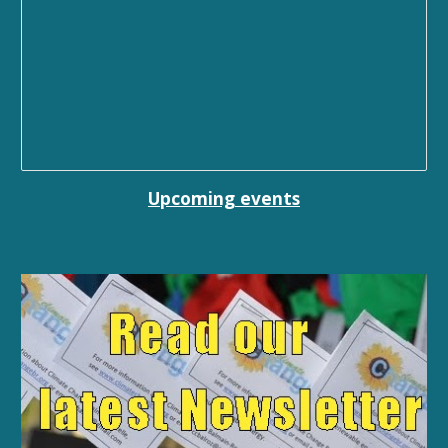
Upcoming events