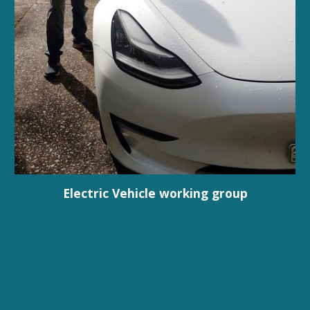
Electric Vehicle working group