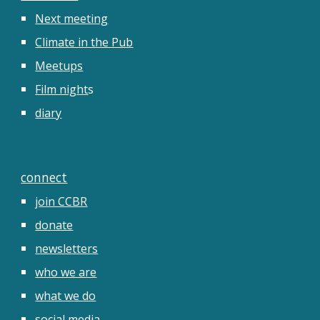
Next meeting
Climate in the Pub
Meetups
Film night
s
diary
connect
join CCBR
donate
newsletters
who we are
what we do
social media