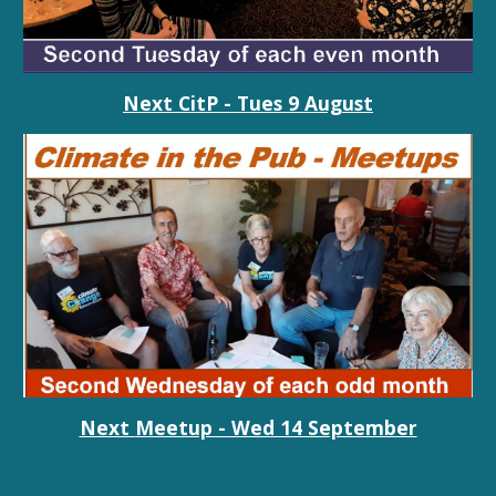
Next CitP - Tues
9 August
Next
Meetup - Wed 14 September