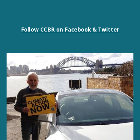
Follow CCBR on Facebook & Twitter