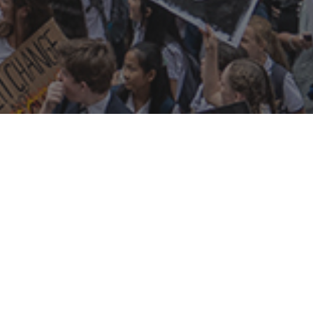
s on
connect
t meeting
join CCBR
mate in the Pub
donate
tups
newsletters
m night
s
who we are
ry
what we do
social media
contact us