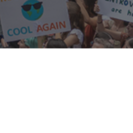
resources
news library
links
annual reports
our history
constitution