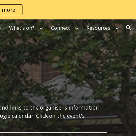
e more
ion
What's on?
Connect
Resources
 and links to the organiser's information 
where available.  If you use Google Calendar yourself, copy an event of interest into your own Google calendar. Click on the event's 