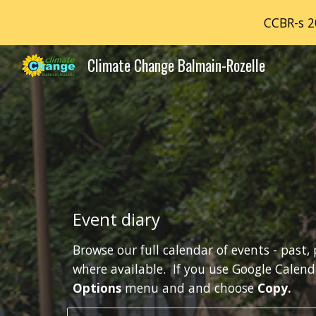
CCBR-s 2
Sk
Climate Change Balmain-Rozelle
Event diary
Browse our full calendar of events - past, 
Options 
menu and and choose 
Copy. 