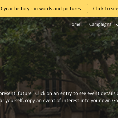
0-year history - in words and pictures
Click to se
ip to main content
Skip to navigat
Home
Campaigns
present, future.  Click on an entry to see event details