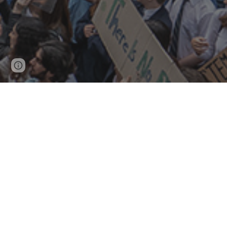
Page
Google Sites
Report abuse
updated
Campaigns
what'
Sustainable transport
Nex
No New Coa
l
Cli
Mee
HVO timeline
Fil
CCBR speaks
older campaigns
dia
submissions
letters