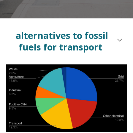
alternatives
to
fossil
fuels for transport