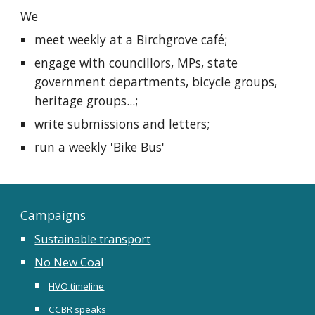
We
meet weekly at a Birchgrove café;
engage with councillors, MPs, state
government departments, bicycle groups,
heritage groups...;
write submissions and letters;
run a weekly 'Bike Bus'
Campaigns
Sustainable transport
No New Coa
l
HVO timeline
CCBR speaks