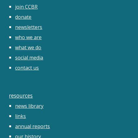
join CCBR
donate
newsletters
who we are
what we do
social media
contact us
resources
news library
links
annual reports
our history