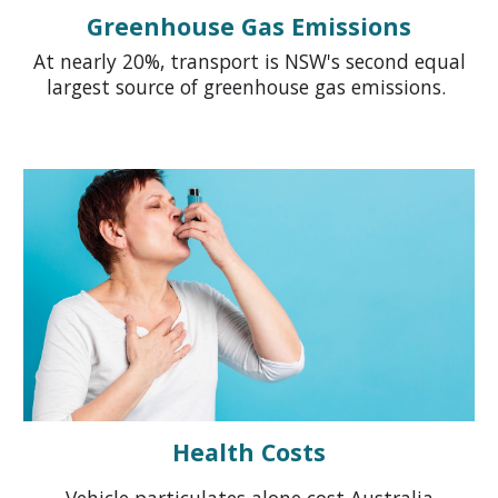
Greenhouse Gas Emissions
At
nearly 20
%, t
ransport is
NSW's
second equal
largest source of greenhouse gas emissions.
Health Costs