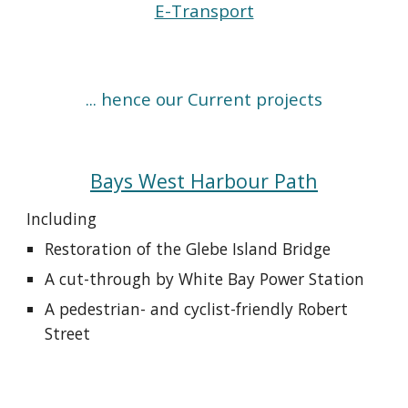
E-Transport
... hence our
Current projects
Bays West Harbour Path
Including
Restoration of the Glebe Island Bridge
A cut-through by White Bay Power Station
A pedestrian- and cyclist-friendly Robert
Street