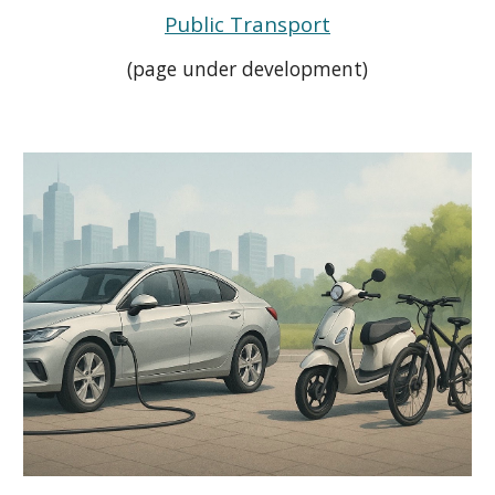
Public Transport
(page under development)