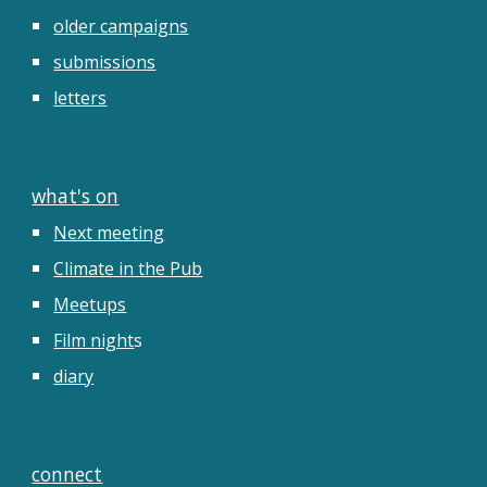
older campaigns
submissions
letters
what's on
Next meeting
Climate in the Pub
Meetups
Film night
s
diary
connect