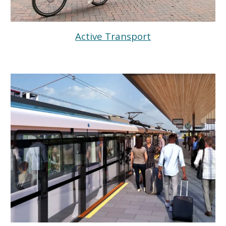
Active Transport