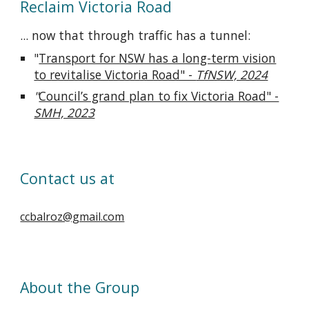
Reclaim Victoria Road
... now that through traffic has a tunnel:
"
Transport for NSW has a long-term vision
to revitalise Victoria Road" -
TfNSW, 2024
"
Council’s grand plan to fix Victoria Road" -
SMH, 2023
Contact us at
ccbalroz@gmail.com
About the Group