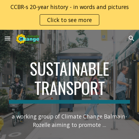
CCBR-s 20-year history - in words and pictures
Skip to main content
Skip to navigation
Click to see more
SUSTAINABLE
TRANSPORT
a working group of Climate Change Balmain-
Rozelle aim
ing
to promote ...