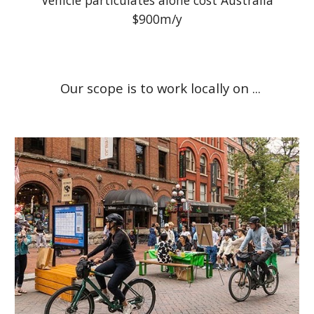
Vehicle particulates alone cost Australia
$900m/y
Our scope is to work locally on ...