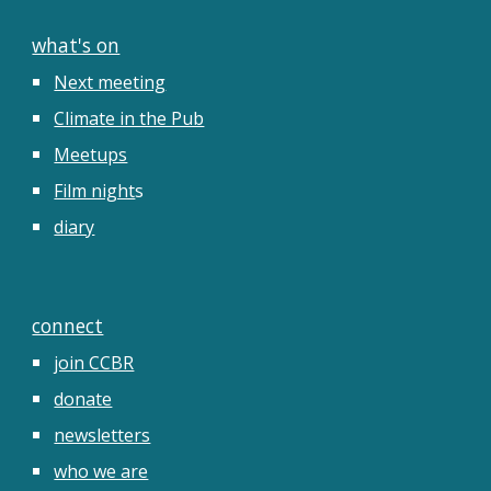
what's on
Next meeting
Climate in the Pub
Meetups
Film night
s
diary
connect
join CCBR
donate
newsletters
who we are