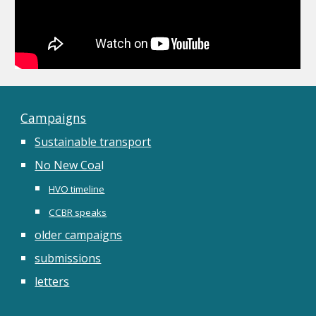
Campaigns
Sustainable transport
No New Coa
l
HVO timeline
CCBR speaks
older campaigns
submissions
letters