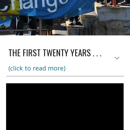
THE FIRST TWENTY YEARS . . .
(click to read more)