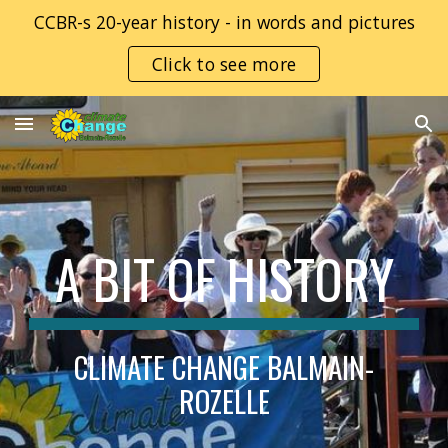
CCBR-s 20-year history - in words and pictures
Skip to main content
Skip to navigation
Click to see more
A BIT OF HISTORY
CLIMATE CHANGE BALMAIN-
ROZELLE