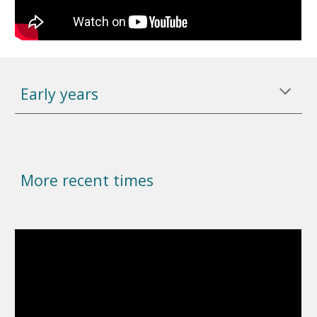
Early years
More recent times