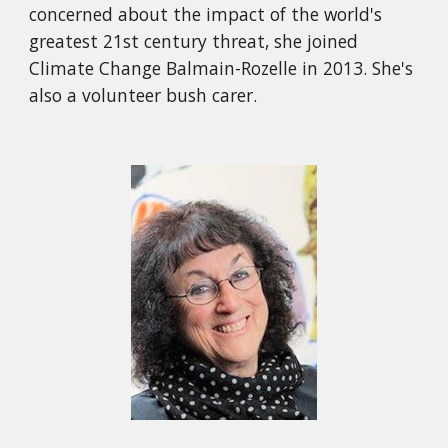
concerned about the impact of the world's
greatest 21st century threat, she joined
Climate Change Balmain-Rozelle in 2013. She's
also a volunteer bush carer.