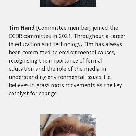
Tim Hand
[Committee member]
joined the
CCBR committee in 2021. Throughout a career
in education and technology, Tim has always
been committed to environmental causes,
recognising the importance of formal
education and the role of the media in
understanding environmental issues. He
believes in grass roots movements as the key
catalyst for change.