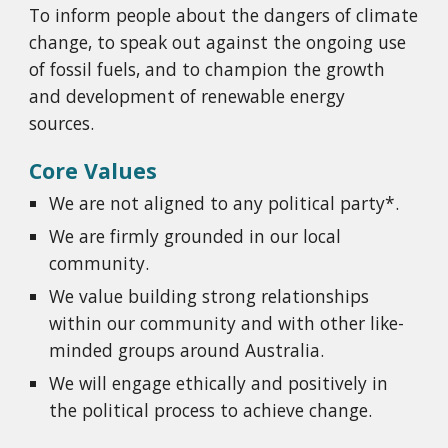
To inform people about the dangers of climate
change, to speak out against the ongoing use
of fossil fuels, and to champion the growth
and development of renewable energy
sources.
Core Values
We are not aligned to any political party*.
We are firmly grounded in our local
community.
We value building strong relationships
within our community and with other like-
minded groups around Australia.
We will engage ethically and positively in
the political process to achieve change.