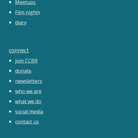
Meetups
Film night
s
diary
connect
join CCBR
donate
newsletters
who we are
what we do
social media
contact us