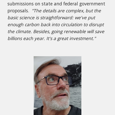
submissions on state and federal government
proposals.
"The details are complex, but the
basic science is straightforward: we've put
enough carbon back into circulation to disrupt
the climate. Besides, going renewable will save
billions each year. It's a great investment."