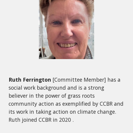
Ruth Ferrington
[Committee Member] has a
social work background and is a strong
believer in the power of grass roots
community action as exemplified by CCBR and
its work in taking action on climate change.
Ruth joined CCBR in 2020 .