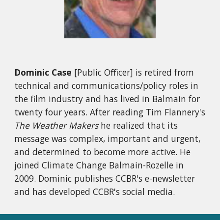
Dominic Case
[Public Officer] is retired from
technical and communications/policy roles in
the film industry and has lived in Balmain for
twenty four years. After reading Tim Flannery's
The Weather Makers
he realized that its
message was complex, important and urgent,
and determined to become more active. He
joined Climate Change Balmain-Rozelle in
2009. Dominic publishes CCBR's e-newsletter
and has developed CCBR's social media.