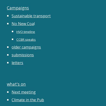
Campaigns
Sustainable transport
No New Coa
l
HVO timeline
CCBR speaks
older campaigns
submissions
letters
what's on
Next meeting
Climate in the Pub