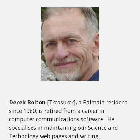
Derek Bolton
[Treasurer], a Balmain resident
since 1980, is retired from a career in
computer communications software. He
specialises in maintaining our Science and
Technology web pages and writing