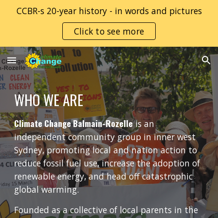
CCBR-s 20-year history - in words and pictures
Skip to main content
Skip to navigation
Click to see more
WHO WE ARE
Climate Change Balmain-Rozelle
is an
independent community group in inner west
Sydney, promoting local and nation action to
reduce fossil fuel use, increase the adoption of
renewable energy, and head off catastrophic
global warming.
Founded as a collective of local parents in the