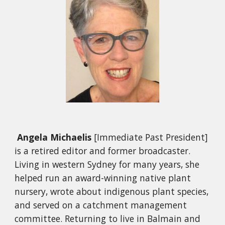
Angela Michaelis
[Immediate Past President]
is a retired editor and former broadcaster.
Living in western Sydney for many years, she
helped run an award-winning native plant
nursery, wrote about indigenous plant species,
and served on a catchment management
committee. Returning to live in Balmain and