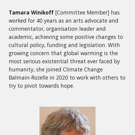
Tamara Winikoff
[Committee Member]
has
worked for 40 years as an arts advocate and
commentator, organisation leader and
academic, achieving some positive changes to
cultural policy, funding and legislation. With
growing concern that global warming is the
most serious existential threat ever faced by
humanity, she joined Climate Change
Balmain-Rozelle in 2020 to work with others to
try to pivot towards hope.