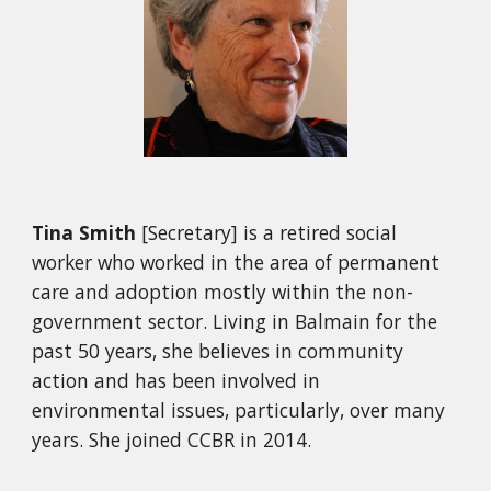
Tina Smith
[Secretary]
is a retired social
worker who worked in the area of permanent
care and adoption mostly within the no
n-
government sector. Living in Balmain for
t
he
past 50 years, she believes in community
action and has been involved in
environmental issues, particularly, over many
years. She joined CCBR in 2014.