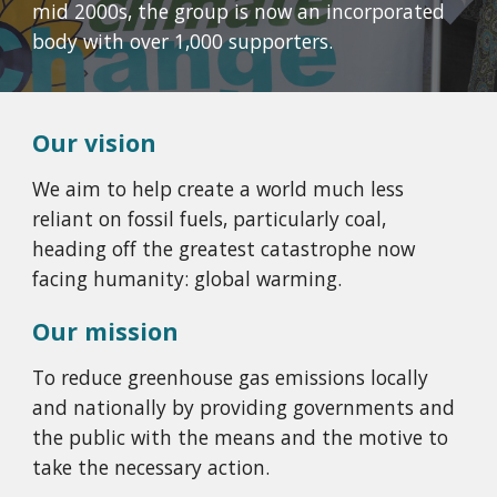
mid 2000s, the group is now an incorporated
body with over 1,000 supporters.
Our vision
We aim to help create a world much less
reliant on fossil fuels, particularly coal,
heading off the greatest catastrophe now
facing humanity: global warming.
Our mission
To reduce greenhouse gas emissions locally
and nationally by providing governments and
the public with the means and the motive to
take the necessary action.