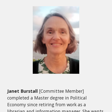
Janet Burstall
[Committee Member]
completed a Master degree in Political
Economy since retiring from work as a
librarian and information manager. She wants