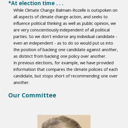
*At election time . . .
While Climate Change Balmain-Rozelle is outspoken on
all aspects of climate change action, and seeks to
influence political thinking as well as public opinion, we
are very conscientiously independent of all political
parties. So we don't endorse any individual candidate -
even an independent - as to do so would put us into
the position of backing one candidate against another,
as distinct from backing one policy over another.
In previous elections, for example, we have provided
information that compares the climate policies of each
candidate, but stops short of recommending one over
another.
Our Committee