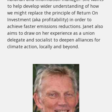
to help develop wider understanding of how
we might replace the principle of Return On
Investment (aka profitability) in order to
achieve faster emissions reductions. Janet also
aims to draw on her experience as a union
delegate and socialist to deepen alliances for
climate action, locally and beyond
.